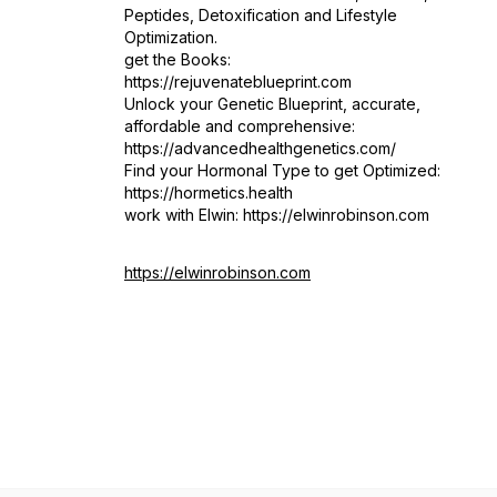
Peptides, Detoxification and Lifestyle
Optimization.
get the Books:
https://rejuvenateblueprint.com
Unlock your Genetic Blueprint, accurate,
affordable and comprehensive:
https://advancedhealthgenetics.com/
Find your Hormonal Type to get Optimized:
https://hormetics.health
work with Elwin: https://elwinrobinson.com
https://elwinrobinson.com