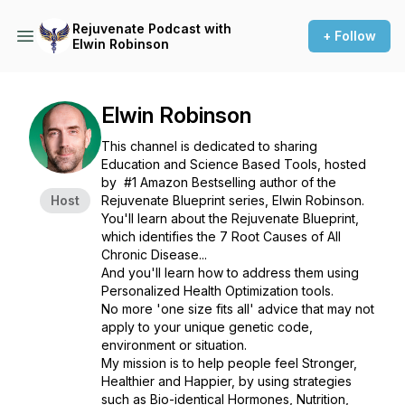
Rejuvenate Podcast with
+ Follow
Elwin Robinson
Elwin Robinson
This channel is dedicated to sharing
Education and Science Based Tools, hosted
by #1 Amazon Bestselling author of the
Host
Rejuvenate Blueprint series, Elwin Robinson.
You'll learn about the Rejuvenate Blueprint,
which identifies the 7 Root Causes of All
Chronic Disease...
And you'll learn how to address them using
Personalized Health Optimization tools.
No more 'one size fits all' advice that may not
apply to your unique genetic code,
environment or situation.
My mission is to help people feel Stronger,
Healthier and Happier, by using strategies
such as Bio-identical Hormones, Nutrition,