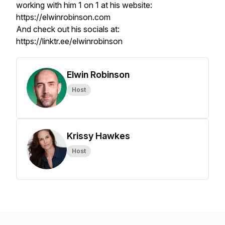
working with him 1 on 1 at his website:
https://elwinrobinson.com
And check out his socials at:
https://linktr.ee/elwinrobinson
Elwin Robinson
Host
Krissy Hawkes
Host