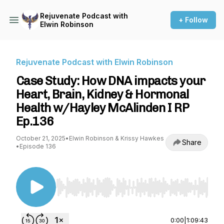
Rejuvenate Podcast with
+ Follow
Elwin Robinson
Rejuvenate Podcast with Elwin Robinson
Case Study: How DNA impacts your
Heart, Brain, Kidney & Hormonal
Health w/Hayley McAlinden I RP
Ep.136
October 21, 2025
•
Elwin Robinson & Krissy Hawkes
Share
•
Episode 136
Use Left/Right to seek, Home/End to jump to st
0:00
|
1:09:43