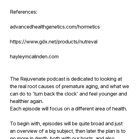
References:
advancedhealthgenetics.com/hormetics
https://www.gdx.net/products/nutreval
hayleymcalinden.com
The Rejuvenate podcast is dedicated to looking at
the real root causes of premature aging, and what we
can do to 'turn back the clock' and feel younger and
healthier again.
Each episode will focus on a different area of health.
To begin with, episodes will be quite broad and just
an overview of a big subject, then later the plan is to
go more in depth, both with our hosts, and also