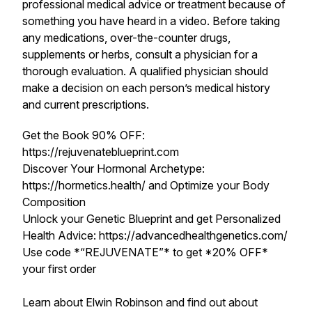
professional medical advice or treatment because of
something you have heard in a video. Before taking
any medications, over-the-counter drugs,
supplements or herbs, consult a physician for a
thorough evaluation. A qualified physician should
make a decision on each person’s medical history
and current prescriptions.
Get the Book 90% OFF:
https://rejuvenateblueprint.com
Discover Your Hormonal Archetype:
https://hormetics.health/ and Optimize your Body
Composition
Unlock your Genetic Blueprint and get Personalized
Health Advice: https://advancedhealthgenetics.com/
Use code *“REJUVENATE”* to get *20% OFF*
your first order
Learn about Elwin Robinson and find out about