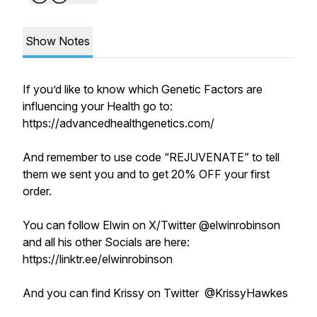
Show Notes
If you’d like to know which Genetic Factors are
influencing your Health go to:
https://advancedhealthgenetics.com/
And remember to use code “REJUVENATE” to tell
them we sent you and to get 20% OFF your first
order.
You can follow Elwin on X/Twitter @elwinrobinson
and all his other Socials are here:
https://linktr.ee/elwinrobinson
And you can find Krissy on Twitter @KrissyHawkes