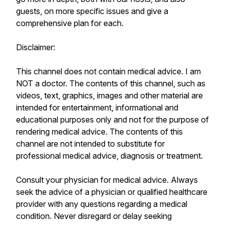
guests, on more specific issues and give a
comprehensive plan for each.
Disclaimer:
This channel does not contain medical advice. I am
NOT a doctor. The contents of this channel, such as
videos, text, graphics, images and other material are
intended for entertainment, informational and
educational purposes only and not for the purpose of
rendering medical advice. The contents of this
channel are not intended to substitute for
professional medical advice, diagnosis or treatment.
Consult your physician for medical advice. Always
seek the advice of a physician or qualified healthcare
provider with any questions regarding a medical
condition. Never disregard or delay seeking