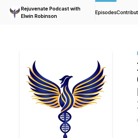
Rejuvenate Podcast with
Episodes
Contribu
Elwin Robinson