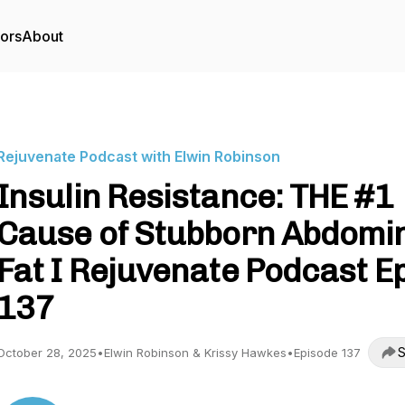
tors
About
Rejuvenate Podcast with Elwin Robinson
Insulin Resistance: THE #1
Cause of Stubborn Abdomi
Fat I Rejuvenate Podcast Ep
137
S
October 28, 2025
•
Elwin Robinson & Krissy Hawkes
•
Episode 137