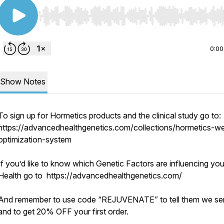
Use Left/Right to seek, Home/End to jump to start o
0:00
Show Notes
To sign up for Hormetics products and the clinical study go to:
https://advancedhealthgenetics.com/collections/hormetics-we
optimization-system
If you’d like to know which Genetic Factors are influencing you
Health go to https://advancedhealthgenetics.com/
And remember to use code “REJUVENATE” to tell them we se
and to get 20% OFF your first order.