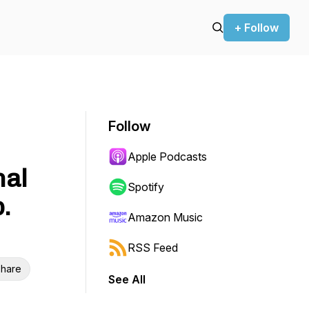
+ Follow
Follow
Apple Podcasts
nal
Spotify
.
Amazon Music
RSS Feed
hare
See All