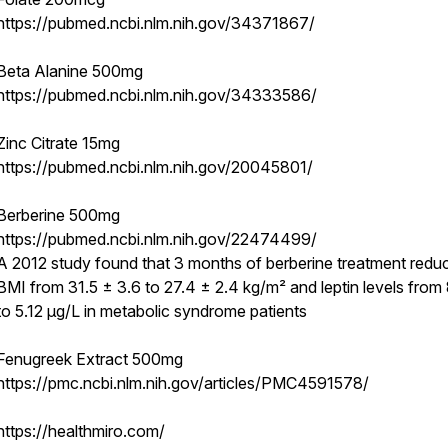
https://pubmed.ncbi.nlm.nih.gov/34371867/
Beta Alanine 500mg
https://pubmed.ncbi.nlm.nih.gov/34333586/
Zinc Citrate 15mg
https://pubmed.ncbi.nlm.nih.gov/20045801/
Berberine 500mg
https://pubmed.ncbi.nlm.nih.gov/22474499/
A 2012 study found that 3 months of berberine treatment redu
BMI from 31.5 ± 3.6 to 27.4 ± 2.4 kg/m² and leptin levels from
to 5.12 μg/L in metabolic syndrome patients
Fenugreek Extract 500mg
https://pmc.ncbi.nlm.nih.gov/articles/PMC4591578/
https://healthmiro.com/