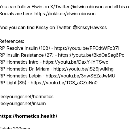
You can follow Elwin on X/Twitter @elwinrobinson and all his o
Socials are here: https://linktr.ee/elwinrobinson
And you can find Krissy on Twitter @KrissyHawkes
References:
RP Resolve Insulin (108) - https://youtu.be/FFCdtWFc37I
RP Insulin Resistance (27) - https://youtu.be/BkdOaSag6Pc
RP Hormetics Intro - https://youtu.be/DaxY-lYTSwc
RP Hormetics Dr. Miriam - https://youtu.be/iSZ9jwJklhg
RP Hormetics Letpin - https://youtu.be/3nwSEZaJwMU
RP Light (85) - https://youtu.be/TG8_aCZoNn0
feelyounger.net/hormetics
feelyounger.net/insulin
https://hormetics.health/
Folate 200mcg