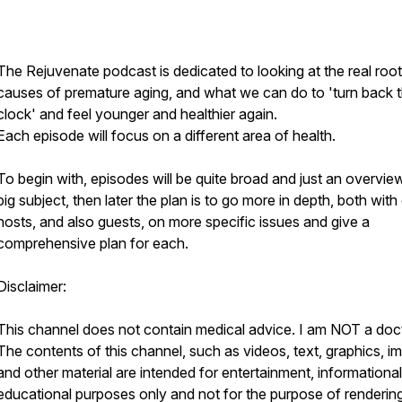
The Rejuvenate podcast is dedicated to looking at the real root
causes of premature aging, and what we can do to 'turn back 
clock' and feel younger and healthier again.
Each episode will focus on a different area of health.
To begin with, episodes will be quite broad and just an overvie
big subject, then later the plan is to go more in depth, both with
hosts, and also guests, on more specific issues and give a
comprehensive plan for each.
Disclaimer:
This channel does not contain medical advice. I am NOT a doct
The contents of this channel, such as videos, text, graphics, i
and other material are intended for entertainment, informationa
educational purposes only and not for the purpose of renderin