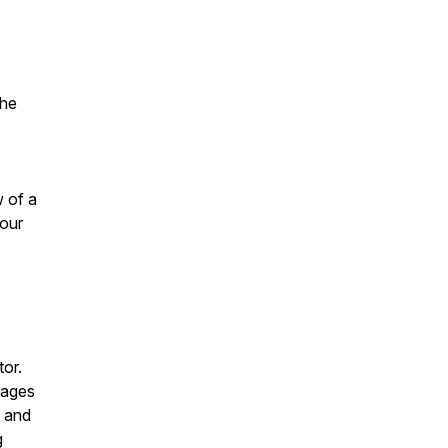
the
w of a
 our
or.
mages
l and
g