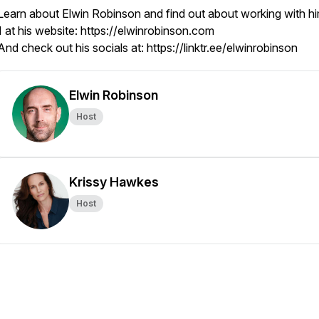
Learn about Elwin Robinson and find out about working with hi
1 at his website: https://elwinrobinson.com
And check out his socials at: https://linktr.ee/elwinrobinson
Elwin Robinson
Host
Krissy Hawkes
Host