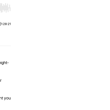
r end. Hold shift to jump forward or backward.
|
1:28:21
ight-
r
nt you