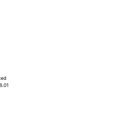
ced
 8.01