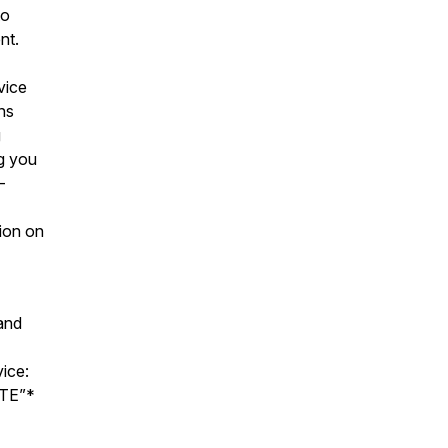
to
ent.
vice
ns
g
g you
-
sion on
and
ice:
ATE”*