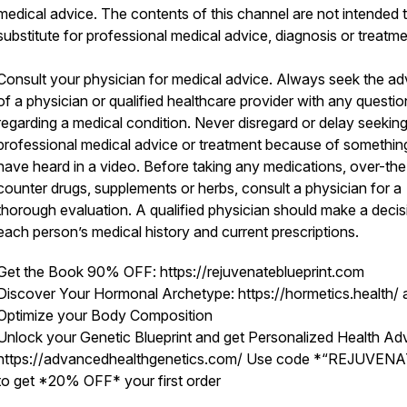
medical advice. The contents of this channel are not intended 
substitute for professional medical advice, diagnosis or treatm
Consult your physician for medical advice. Always seek the ad
of a physician or qualified healthcare provider with any questio
regarding a medical condition. Never disregard or delay seekin
professional medical advice or treatment because of somethin
have heard in a video. Before taking any medications, over-the
counter drugs, supplements or herbs, consult a physician for a
thorough evaluation. A qualified physician should make a deci
each person’s medical history and current prescriptions.
Get the Book 90% OFF: https://rejuvenateblueprint.com
Discover Your Hormonal Archetype: https://hormetics.health/ 
Optimize your Body Composition
Unlock your Genetic Blueprint and get Personalized Health Adv
https://advancedhealthgenetics.com/ Use code *“REJUVEN
to get *20% OFF* your first order