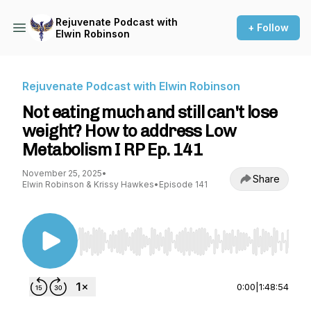
Rejuvenate Podcast with
+ Follow
Elwin Robinson
Rejuvenate Podcast with Elwin Robinson
Not eating much and still can't lose
weight? How to address Low
Metabolism I RP Ep. 141
November 25, 2025
•
Share
Elwin Robinson & Krissy Hawkes
•
Episode 141
Use Left/Right to seek, Home/End to jump to st
0:00
|
1:48:54