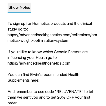
Show Notes
To sign up for Hormetics products and the clinical
study go to:
https://advancedhealthgenetics.com/collections/hor
metics-weight-optimization-system
If you’d like to know which Genetic Factors are
influencing your Health go to
https://advancedhealthgenetics.com
You can find Elwin’s recommended Health
Supplements here:
And remember to use code “REJUVENATE” to tell
them we sent you and to get 20% OFF your first
order.