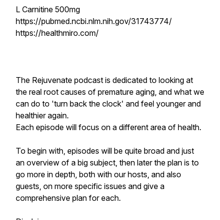
L Carnitine 500mg
https://pubmed.ncbi.nlm.nih.gov/31743774/
https://healthmiro.com/
The Rejuvenate podcast is dedicated to looking at
the real root causes of premature aging, and what we
can do to 'turn back the clock' and feel younger and
healthier again.
Each episode will focus on a different area of health.
To begin with, episodes will be quite broad and just
an overview of a big subject, then later the plan is to
go more in depth, both with our hosts, and also
guests, on more specific issues and give a
comprehensive plan for each.