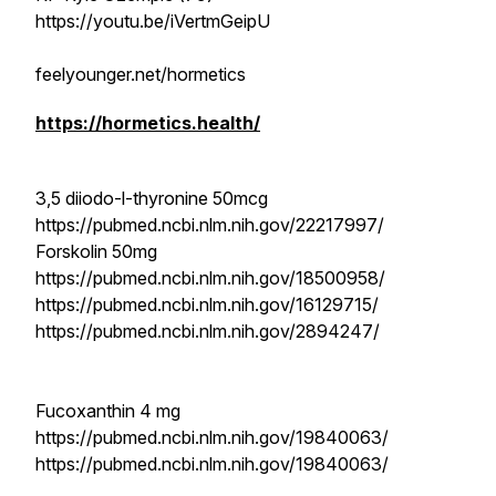
https://youtu.be/iVertmGeipU
feelyounger.net/hormetics
https://hormetics.health/
3,5 diiodo-l-thyronine 50mcg
https://pubmed.ncbi.nlm.nih.gov/22217997/
Forskolin 50mg
https://pubmed.ncbi.nlm.nih.gov/18500958/
https://pubmed.ncbi.nlm.nih.gov/16129715/
https://pubmed.ncbi.nlm.nih.gov/2894247/
Fucoxanthin 4 mg
https://pubmed.ncbi.nlm.nih.gov/19840063/
https://pubmed.ncbi.nlm.nih.gov/19840063/