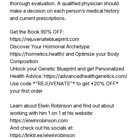
thorough evaluation. A qualified physician should
make a decision on each person’s medical history
and current prescriptions.
Get the Book 90% OFF:
https://rejuvenateblueprint.com
Discover Your Hormonal Archetype:
https://hormetics.health/ and Optimize your Body
Composition
Unlock your Genetic Blueprint and get Personalized
Health Advice: https://advancedhealthgenetics.com/
Use code *“REJUVENATE”* to get *20% OFF*
your first order
Learn about Elwin Robinson and find out about
working with him 1 on 1 at his website:
https://elwinrobinson.com
And check out his socials at:
https://linktr.ee/elwinrobinson