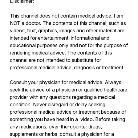
Disclaimer:
This channel does not contain medical advice. I am
NOT a doctor. The contents of this channel, such as
videos, text, graphics, images and other material are
intended for entertainment, informational and
educational purposes only and not for the purpose of
rendering medical advice. The contents of this
channel are not intended to substitute for
professional medical advice, diagnosis or treatment.
Consult your physician for medical advice. Always
seek the advice of a physician or qualified healthcare
provider with any questions regarding a medical
condition. Never disregard or delay seeking
professional medical advice or treatment because of
something you have heard in a video. Before taking
any medications, over-the-counter drugs,
supplements or herbs, consult a physician for a