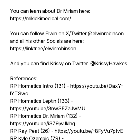
You can learn about Dr Miriam here:
https://mikickimedical.com/
You can follow Elwin on X/Twitter @elwinrobinson
and all his other Socials are here:
https://linktr.ee/elwinrobinson
And you can find Krissy on Twitter @KrissyHawkes
References:
RP Hormetics Intro (131) - https://youtu.be/DaxY-
lYTSwc
RP Hormetics Leptin (133) -
https://youtu.be/3nwSEZaJwMU
RP Hormetics Dr. Miriam (132) -
https://youtu.be/iSZ9jwJklhg
RP Ray Peat (26) - https://youtu.be/-8FyVu7pIvE
RP Kyle Ozempic (79) -