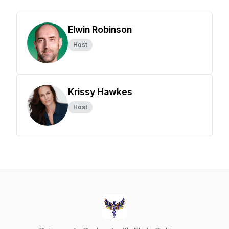
Elwin Robinson
Host
Krissy Hawkes
Host