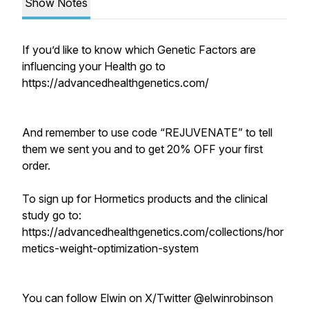
Show Notes
If you’d like to know which Genetic Factors are
influencing your Health go to
https://advancedhealthgenetics.com/
And remember to use code “REJUVENATE” to tell
them we sent you and to get 20% OFF your first
order.
To sign up for Hormetics products and the clinical
study go to:
https://advancedhealthgenetics.com/collections/hor
metics-weight-optimization-system
You can follow Elwin on X/Twitter @elwinrobinson