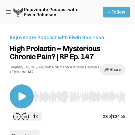
Rejuvenate Podcast with
+ Follow
Elwin Robinson
Rejuvenate Podcast with Elwin Robinson
High Prolactin = Mysterious
Chronic Pain? | RP Ep. 147
January 06, 2026
•
Elwin Robinson & Krissy Hawkes
Share
•
Episode 147
Use Left/Right to seek, Home/End to jump to st
0:00
|
1:24:55