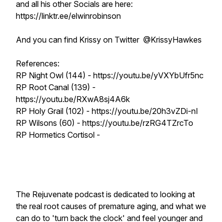
and all his other Socials are here:
https://linktr.ee/elwinrobinson
And you can find Krissy on Twitter @KrissyHawkes
References:
RP Night Owl (144) - https://youtu.be/yVXYbUfr5nc
RP Root Canal (139) -
https://youtu.be/RXwA8sj4A6k
RP Holy Grail (102) - https://youtu.be/20h3vZDi-nI
RP Wilsons (60) - https://youtu.be/rzRG4TZrcTo
RP Hormetics Cortisol -
The Rejuvenate podcast is dedicated to looking at
the real root causes of premature aging, and what we
can do to 'turn back the clock' and feel younger and