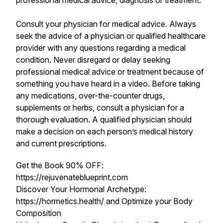
professional medical advice, diagnosis or treatment.
Consult your physician for medical advice. Always
seek the advice of a physician or qualified healthcare
provider with any questions regarding a medical
condition. Never disregard or delay seeking
professional medical advice or treatment because of
something you have heard in a video. Before taking
any medications, over-the-counter drugs,
supplements or herbs, consult a physician for a
thorough evaluation. A qualified physician should
make a decision on each person’s medical history
and current prescriptions.
Get the Book 90% OFF:
https://rejuvenateblueprint.com
Discover Your Hormonal Archetype:
https://hormetics.health/ and Optimize your Body
Composition