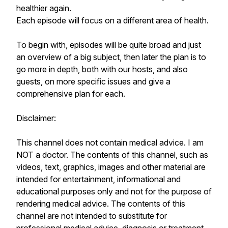
healthier again.
Each episode will focus on a different area of health.
To begin with, episodes will be quite broad and just
an overview of a big subject, then later the plan is to
go more in depth, both with our hosts, and also
guests, on more specific issues and give a
comprehensive plan for each.
Disclaimer:
This channel does not contain medical advice. I am
NOT a doctor. The contents of this channel, such as
videos, text, graphics, images and other material are
intended for entertainment, informational and
educational purposes only and not for the purpose of
rendering medical advice. The contents of this
channel are not intended to substitute for