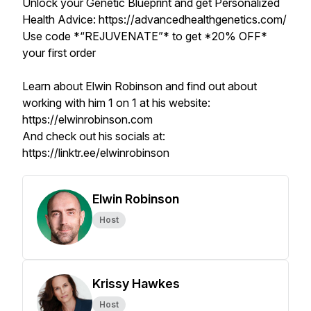
Unlock your Genetic Blueprint and get Personalized
Health Advice: https://advancedhealthgenetics.com/
Use code *“REJUVENATE”* to get *20% OFF*
your first order
Learn about Elwin Robinson and find out about
working with him 1 on 1 at his website:
https://elwinrobinson.com
And check out his socials at:
https://linktr.ee/elwinrobinson
Elwin Robinson
Host
Krissy Hawkes
Host